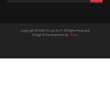
Copyright © 2020
Ozcan.Av.Tr
All Rights Reserved
Design & Development By:
Bilnet