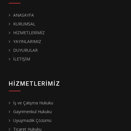
ANASAYFA
KURUMSAL
HİZMETLERİMİZ
YAYINLARIMIZ
DUYURULAR
İLETİŞİM
HIZMETLERIMIZ
İş ve Çalışma Hukuku
Gayrimenkul Hukuku
Uyuşmazlık Çözümü
Ticaret Hukuku