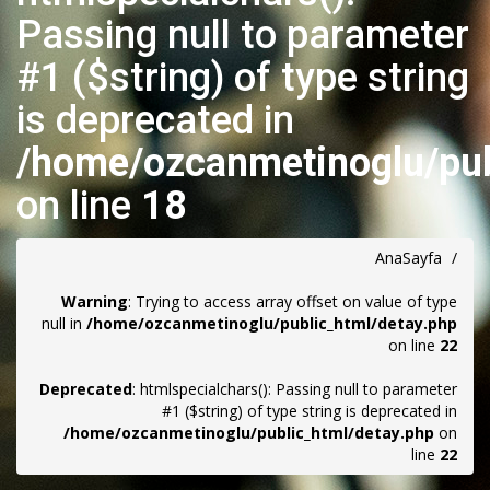
Passing null to parameter
#1 ($string) of type string
is deprecated in
/home/ozcanmetinoglu/pub
on line
18
AnaSayfa
/
Warning
: Trying to access array offset on value of type
null in
/home/ozcanmetinoglu/public_html/detay.php
on line
22
Deprecated
: htmlspecialchars(): Passing null to parameter
#1 ($string) of type string is deprecated in
/home/ozcanmetinoglu/public_html/detay.php
on
line
22