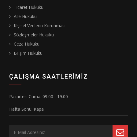
Ticaret Hukuku
Aile Hukuku
Kişisel Verilerin Korunması
Sözleşmeler Hukuku
Ceza Hukuku
Bilişim Hukuku
ÇALIŞMA SAATLERIMIZ
Pazartesi Cuma:
09:00 - 19:00
Hafta Sonu:
Kapalı