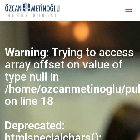
Warning
: Trying to access
array offset on value of
type null in
/home/ozcanmetinoglu/pub
on line
18
Deprecated
:
htmlspecialchars():