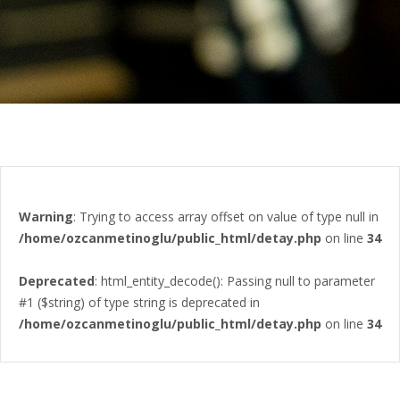
Warning
: Trying to access array offset on value of type null in
/home/ozcanmetinoglu/public_html/detay.php
on line
34
Deprecated
: html_entity_decode(): Passing null to parameter
#1 ($string) of type string is deprecated in
/home/ozcanmetinoglu/public_html/detay.php
on line
34