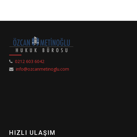
0212 603 6042
info@ozcanmetinoglu.com
HIZLI ULAŞIM